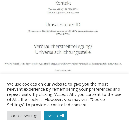
We use cookies on our website to give you the most
relevant experience by remembering your preferences and
repeat visits. By clicking “Accept All”, you consent to the use
Impressum
Datenschutzerklärung
of ALL the cookies. However, you may visit "Cookie
Settings" to provide a controlled consent.
© 2026 Anne-Claire Rose. Created for free using WordPress
and
Colibri
Cookie Settings
Accept All